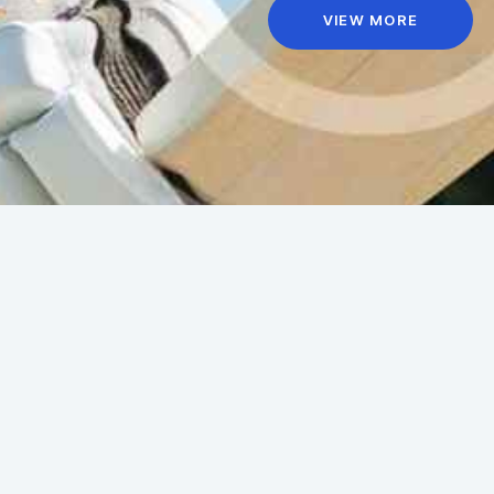
VIEW MORE