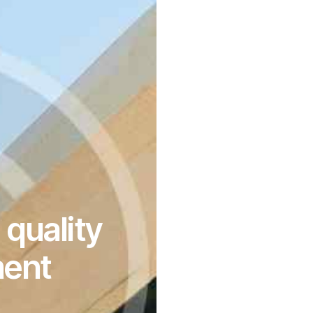
quality
ment