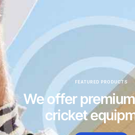
FEATURED PRODUCTS
We offer premium 
cricket equip