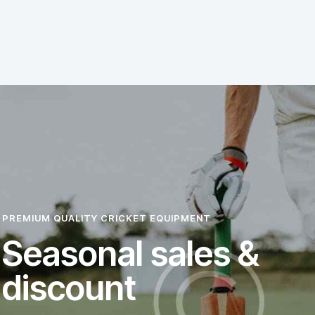
PREMIUM QUALITY CRICKET EQUIPMENT
Seasonal sales &
discount