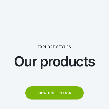
EXPLORE STYLES
Our products
VIEW COLLECTION