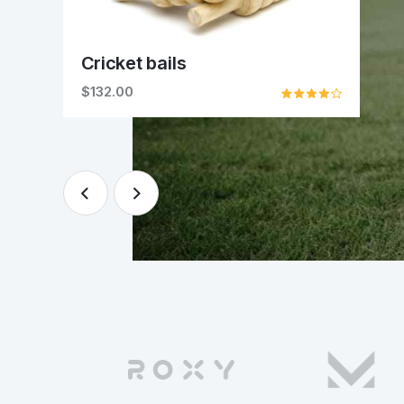
Cricket bails
$132.00