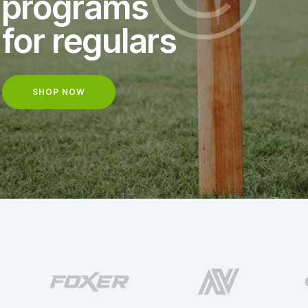
programs
for regulars
SHOP NOW