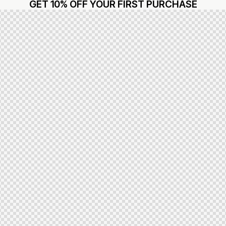
GET 10% OFF YOUR FIRST PURCHASE