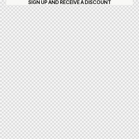
SIGN UP AND RECEIVE A DISCOUNT