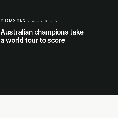
CHAMPIONS
August 10, 2023
Australian champions take
a world tour to score