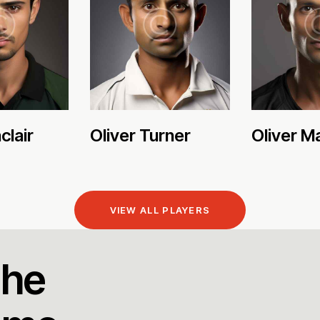
clair
Oliver Turner
Oliver M
VIEW ALL PLAYERS
the