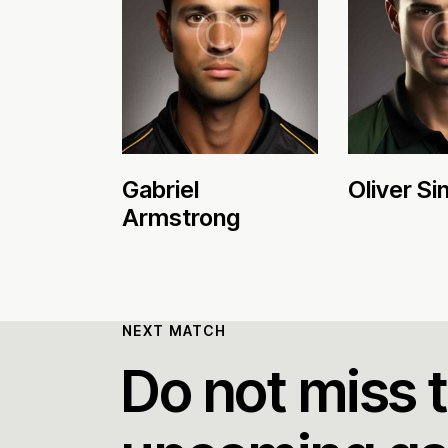
Gabriel
Oliver Sin
Armstrong
NEXT MATCH
Do not miss 