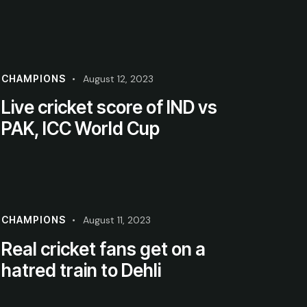
CHAMPIONS
August 12, 2023
Live cricket score of IND vs
PAK, ICC World Cup
CHAMPIONS
August 11, 2023
Real cricket fans get on a
hatred train to Dehli