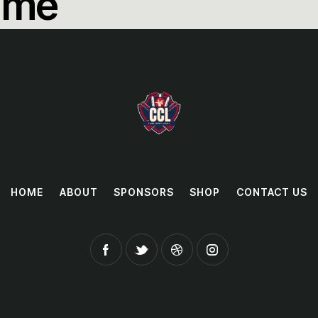
ame
HOME
ABOUT
SPONSORS
SHOP
CONTACT US