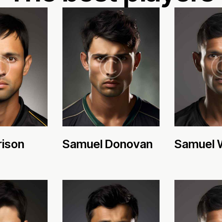
rison
Samuel Donovan
Samuel 