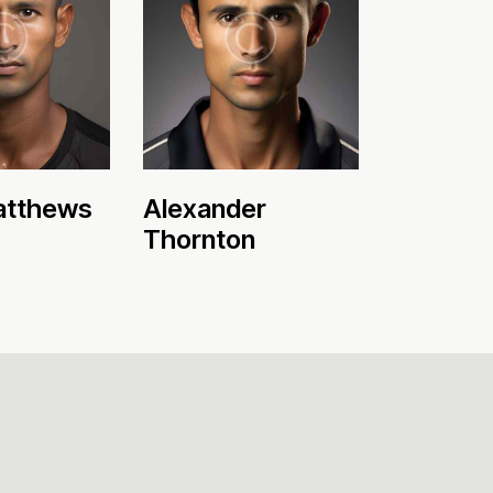
atthews
Alexander
Thornton