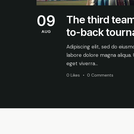
09
The third team
to-back tour
AUG
Adipiscing elit, sed do eius
labore dolore magna aliqua.
eget viverra…
0
Likes
0
Comments