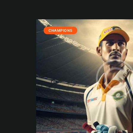
CHAMPIONS