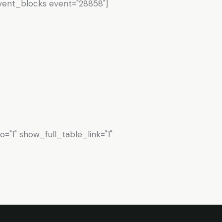
vent_blocks event="28858"]
"1" show_full_table_link="1"