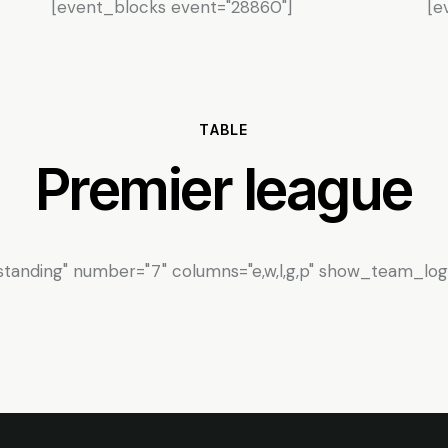
[event_blocks event="28860"]
[e
TABLE
Premier league
tanding" number="7" columns="e,w,l,g,p" show_team_logo=