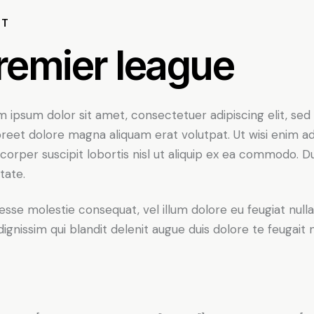
UT
remier league
 ipsum dolor sit amet, consectetuer adipiscing elit, s
oreet dolore magna aliquam erat volutpat. Ut wisi enim a
corper suscipit lobortis nisl ut aliquip ex ea commodo. Du
tate.
 esse molestie consequat, vel illum dolore eu feugiat nulla
dignissim qui blandit delenit augue duis dolore te feugait nul