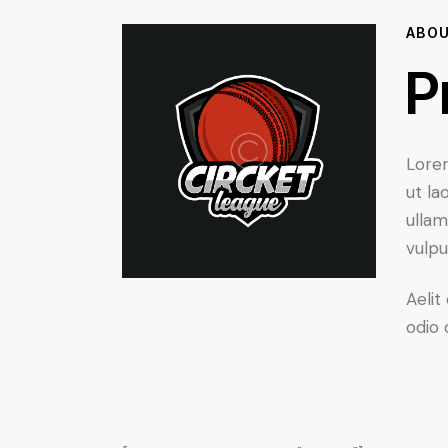
ABO
P
Lorem
ut la
ullam
vulpu
Aelit
odio 