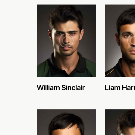
William Sinclair
Liam Har