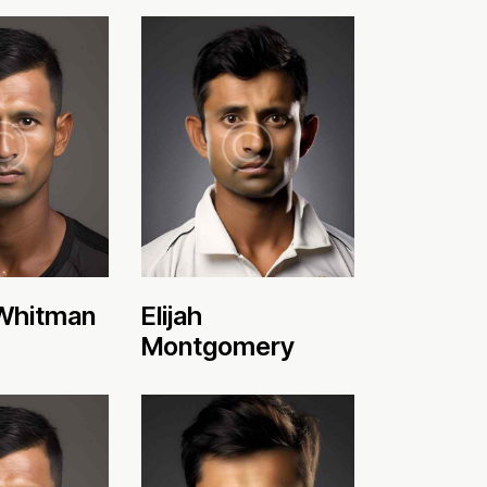
Whitman
Elijah
Montgomery