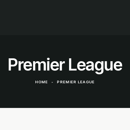
Premier League
HOME
PREMIER LEAGUE