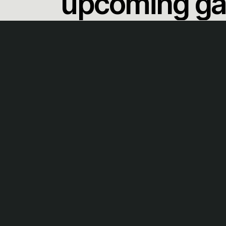
upcoming g