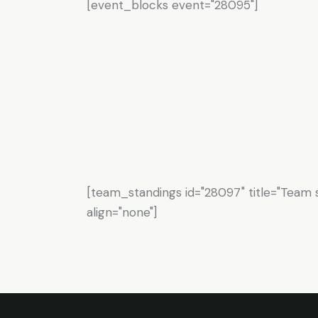
[event_blocks event="28095"]
[team_standings id="28097" title="Team s
align="none"]