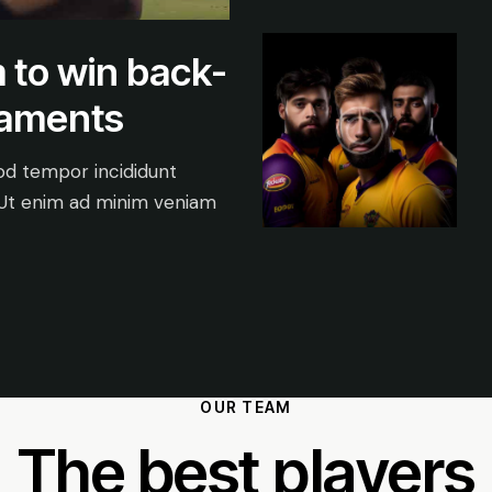
 to win back-
naments
mod tempor incididunt
 Ut enim ad minim veniam
OUR TEAM
The best players