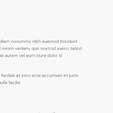
ed diam nonummy nibh euismod tincidunt
d minim veniam, quis nostrud exerci tation
is autem vel eum iriure dolor in
 facilisis at vero eros accumsan et iusto
la facilisi.